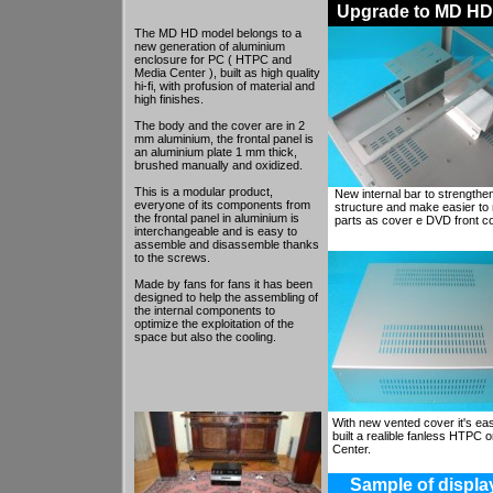
Upgrade to MD HD 
The MD HD model belongs to a
new generation of aluminium
enclosure for PC ( HTPC and
Media Center ), built as high quality
hi-fi, with profusion of material and
high finishes.
The body and the cover are in 2
mm aluminium, the frontal panel is
an aluminium plate 1 mm thick,
brushed manually and oxidized.
This is a modular product,
New internal bar to strengthe
everyone of its components from
structure and make easier to 
the frontal panel in aluminium is
parts as cover e DVD front c
interchangeable and is easy to
assemble and disassemble thanks
to the screws.
Made by fans for fans it has been
designed to help the assembling of
the internal components to
optimize the exploitation of the
space but also the cooling.
With new vented cover it's eas
built a realible fanless HTPC 
He looks Esoteric or like an Hi-End
Center.
component. This can be
appreciated when you have to put
togheter a computer and an high
Sample of display