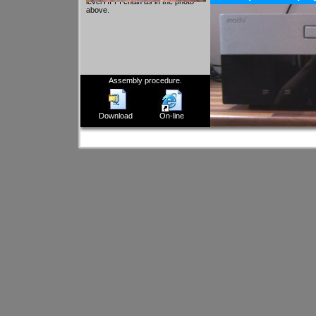
level HI-FI chain as in the photo
above.
Assembly procedure.
Download
On-line