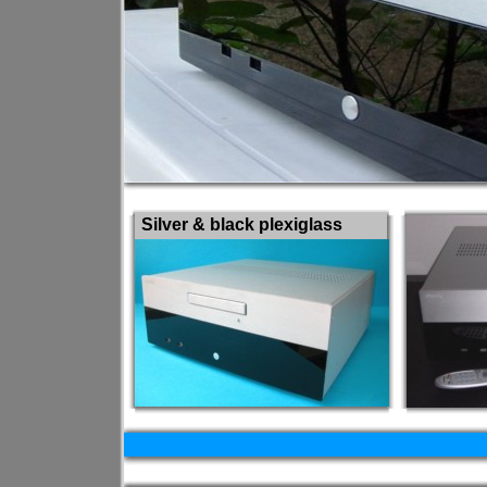
Silver & black plexiglass